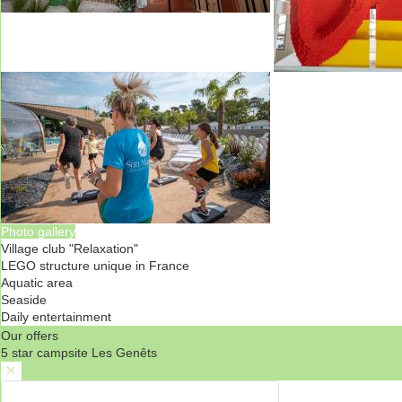
Photo gallery
Village club "Relaxation"
LEGO structure unique in France
Aquatic area
Seaside
Daily entertainment
Our offers
5 star campsite Les Genêts