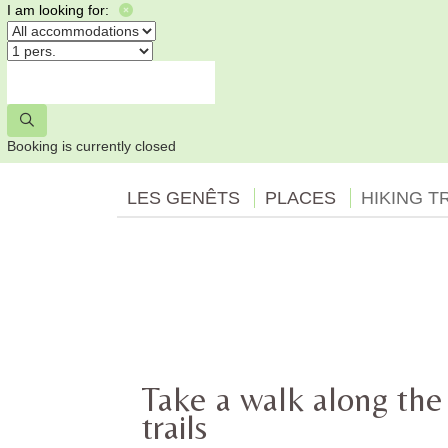
I am looking for:
Booking is currently closed
LES GENÊTS
PLACES
HIKING T
Take a walk along the
trails