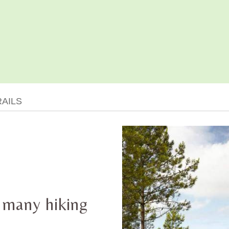
RAILS
 many hiking