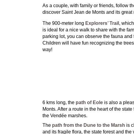
As a couple, with family or friends, follow t
discover Saint Jean de Monts and its great 
The 900-meter long
Explorers’ Trail
, which
is ideal for a nice walk to share with the fa
parking lot, you can observe the fauna and fl
Children will have fun recognizing the tree
way!
6 kms long, the
path of Eole
is also a pleas
Monts. After a route in the heart of the sta
the Vendée marshes.
The
path from the Dune to the Marsh
is c
and its fragile flora, the state forest and the