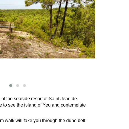
 of the seaside resort of Saint Jean de
ble to see the island of Yeu and contemplate
km walk will take you through the dune belt