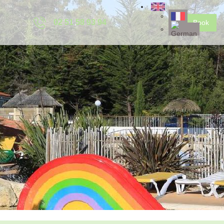
02 51 58 93 94
Book