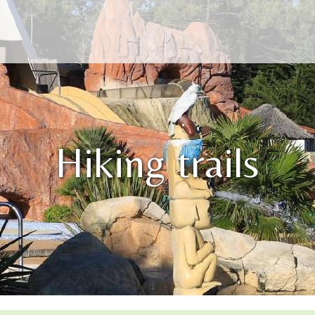
Hiking trails