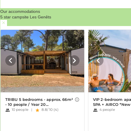
Our accommodations
5 star campsite Les Genêts