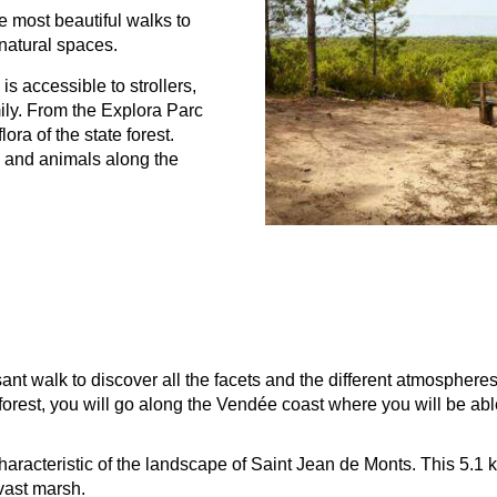
he most beautiful walks to
natural spaces.
 is accessible to strollers,
mily. From the Explora Parc
ora of the state forest.
s and animals along the
ant walk to discover all the facets and the different atmospheres
te forest, you will go along the Vendée coast where you will be a
haracteristic of the landscape of Saint Jean de Monts. This 5.1 
 vast marsh.