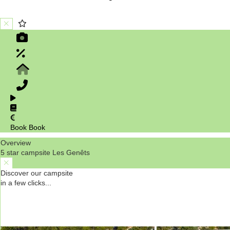
Book
Book
Overview
5 star campsite Les Genêts
Discover our campsite
in a few clicks...