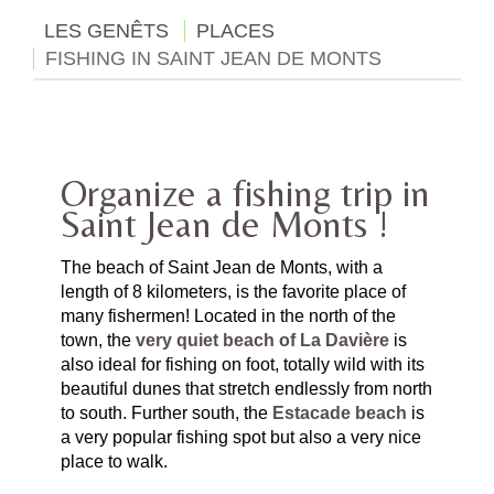
LES GENÊTS
PLACES
FISHING IN SAINT JEAN DE MONTS
Organize a fishing trip in
Saint Jean de Monts !
The beach of Saint Jean de Monts, with a
length of 8 kilometers, is the favorite place of
many fishermen! Located in the north of the
town, the
very quiet beach of La Davière
is
also ideal for fishing on foot, totally wild with its
beautiful dunes that stretch endlessly from north
to south. Further south, the
Estacade beach
is
a very popular fishing spot but also a very nice
place to walk.