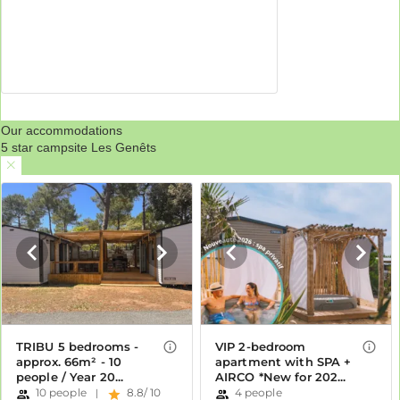
Our accommodations
5 star campsite Les Genêts