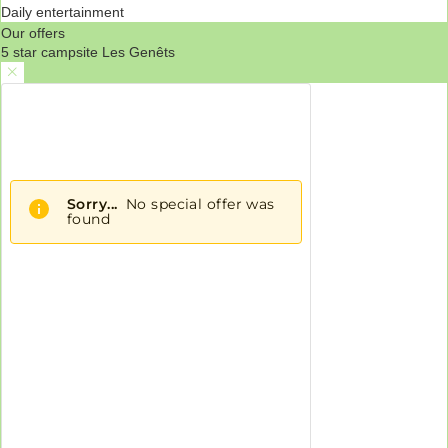
Daily entertainment
Our offers
5 star campsite Les Genêts