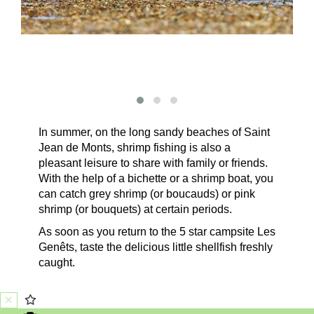
In summer, on the long sandy beaches of Saint
Jean de Monts, shrimp fishing is also a
pleasant leisure to share with family or friends.
With the help of a bichette or a shrimp boat, you
can catch grey shrimp (or boucauds) or pink
shrimp (or bouquets) at certain periods.
As soon as you return to the 5 star campsite Les
Genêts, taste the delicious little shellfish freshly
caught.