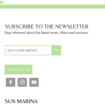
SUBSCRIBE TO THE NEWSLETTER
Stay informed about the latest news, offers and services.
Ok
CONTACT US
SUN MARINA