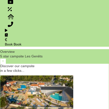
Book
Book
Overview
5 star campsite Les Genêts
Discover our campsite
in a few clicks...