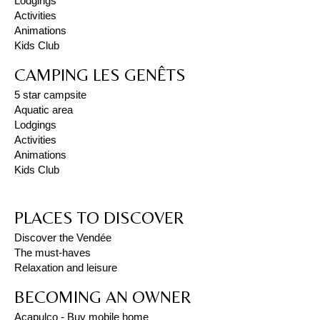
Lodgings
Activities
Animations
Kids Club
CAMPING LES GENÊTS
5 star campsite
Aquatic area
Lodgings
Activities
Animations
Kids Club
PLACES TO DISCOVER
Discover the Vendée
The must-haves
Relaxation and leisure
BECOMING AN OWNER
Acapulco - Buy mobile home