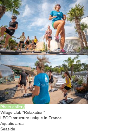
Photo gallery
Village club "Relaxation"
LEGO structure unique in France
Aquatic area
Seaside