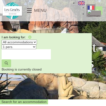
╳
MENU
Book
SERVICES
KIDS CLUB
MOBILE-HOMES
⟶
PHOTO GALLERY
MOBILE-HOMES PMR
⟵
VIDEOS
UNUSUALS
I am looking for:
Fishing in Saint
NEWS
PITCHES
⟶
Jean de Monts
⟵
⟵
⟶
Booking is currently closed
Search for an accommodation