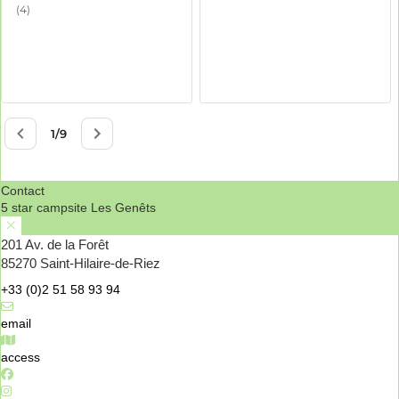
Contact
5 star campsite Les Genêts
201 Av. de la Forêt
85270 Saint-Hilaire-de-Riez
+33 (0)2 51 58 93 94
email
access