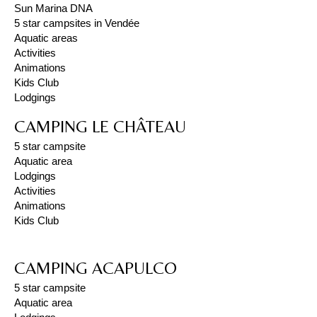
Sun Marina DNA
5 star campsites in Vendée
Aquatic areas
Activities
Animations
Kids Club
Lodgings
CAMPING LE CHÂTEAU
5 star campsite
Aquatic area
Lodgings
Activities
Animations
Kids Club
CAMPING ACAPULCO
5 star campsite
Aquatic area