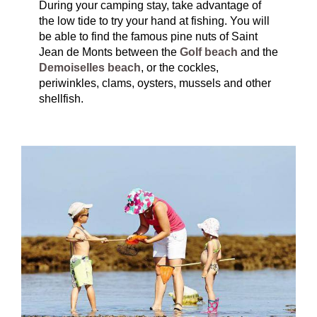
During your camping stay, take advantage of
the low tide to try your hand at fishing. You will
be able to find the famous pine nuts of Saint
Jean de Monts between the
Golf beach
and the
Demoiselles beach
, or the cockles,
periwinkles, clams, oysters, mussels and other
shellfish.