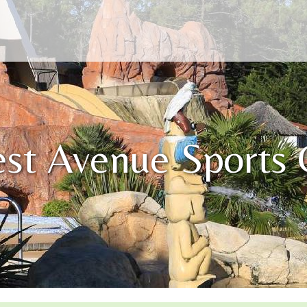
est Avenue Sports