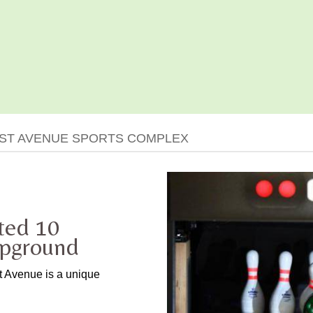
EST AVENUE SPORTS COMPLEX
ted 10
mpground
st Avenue is a unique