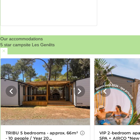
Our accommodations
5 star campsite Les Genêts