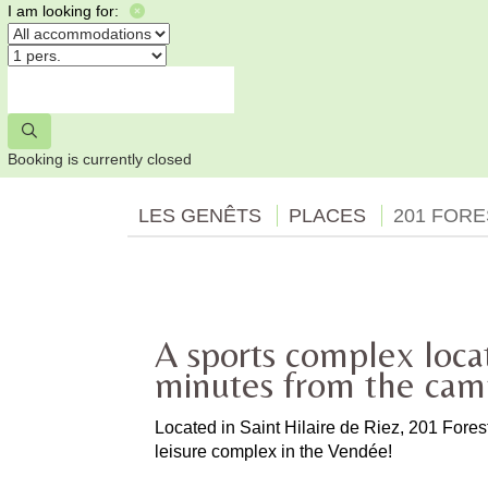
I am looking for:
Booking is currently closed
LES GENÊTS
PLACES
201 FOR
A sports complex loca
minutes from the ca
Located in Saint Hilaire de Riez, 201 Fore
leisure complex in the Vendée!