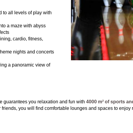
to all levels of play with
nto a maze with abyss
fects
ning, cardio, fitness,
theme nights and concerts
ring a panoramic view of
ce guarantees you relaxation and fun with
4000 m² of sports and
or friends, you will find comfortable lounges and spaces to enjoy