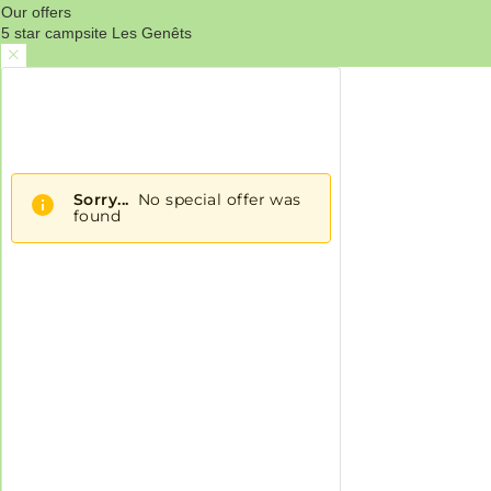
Our offers
5 star campsite Les Genêts