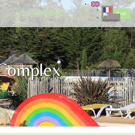
02 51 58 93 94
Book
 Complex