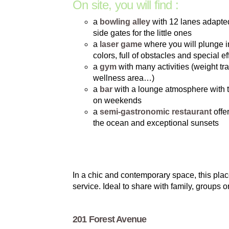
On site, you will find :
a
bowling alley
with 12 lanes adapted 
side gates for the little ones
a
laser game
where you will plunge i
colors, full of obstacles and special ef
a
gym
with many activities (weight trai
wellness area…)
a
bar
with a lounge atmosphere with 
on weekends
a
semi-gastronomic restaurant
offe
the ocean and exceptional sunsets
In a chic and contemporary space, this pla
service. Ideal to share with family, groups 
201 Forest Avenue