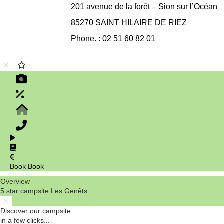
201 avenue de la forêt – Sion sur l’Océan
85270 SAINT HILAIRE DE RIEZ
Phone. : 02 51 60 82 01
Book
Book
Overview
5 star campsite Les Genêts
Discover our campsite
in a few clicks...