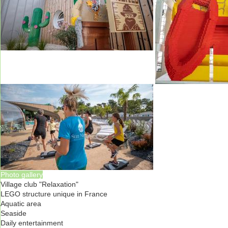
Photo gallery
Village club "Relaxation"
LEGO structure unique in France
Aquatic area
Seaside
Daily entertainment