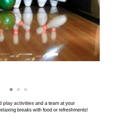
 play activities
and a team at your
 relaxing breaks with food or refreshments!