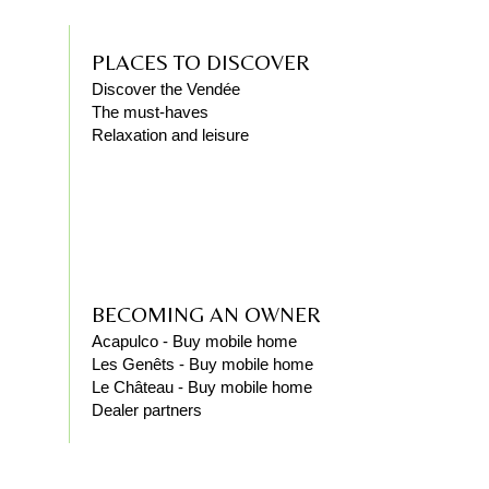
PLACES TO DISCOVER
Discover the Vendée
The must-haves
Relaxation and leisure
BECOMING AN OWNER
Acapulco - Buy mobile home
Les Genêts - Buy mobile home
Le Château - Buy mobile home
Dealer partners