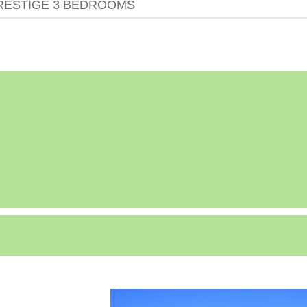
RESTIGE 3 BEDROOMS