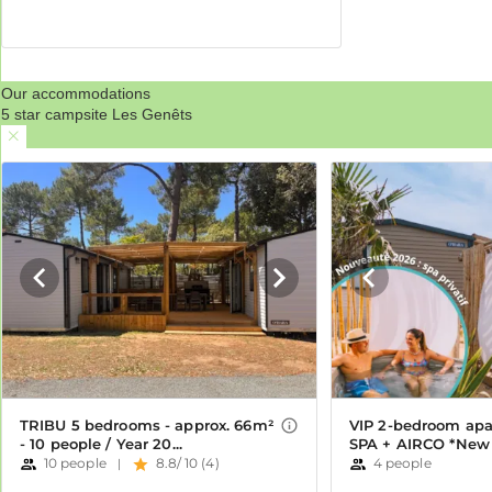
Our accommodations
5 star campsite Les Genêts