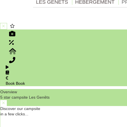
LES GENÊTS
HÉBERGEMENT
P
Book
Book
Overview
5 star campsite Les Genêts
Discover our campsite
in a few clicks...