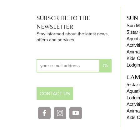
SUBSCRIBE TO THE
SUN
NEWSLETTER
Sun M
5 star
Stay informed about the latest news,
Aquati
offers and services.
Activit
Anima
Kids C
Lodgi
Ok
CAM
5 star
Aquati
CONTACT US
Lodgi
Activit
Anima
Kids C