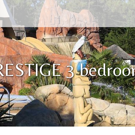
RESTIGE 3 bedroo