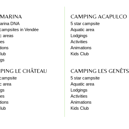
 MARINA
CAMPING ACAPULCO
arina DNA
5 star campsite
 campsites in Vendée
Aquatic area
c areas
Lodgings
ies
Activities
tions
Animations
lub
Kids Club
ngs
PING LE CHÂTEAU
CAMPING LES GENÊTS
 campsite
5 star campsite
c area
Aquatic area
ngs
Lodgings
ies
Activities
tions
Animations
lub
Kids Club