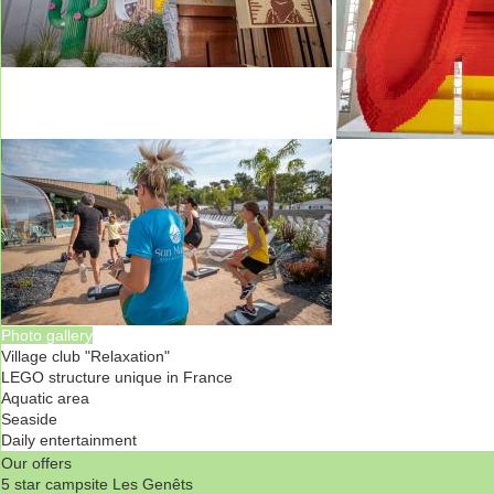
Photo gallery
Village club "Relaxation"
LEGO structure unique in France
Aquatic area
Seaside
Daily entertainment
Our offers
5 star campsite Les Genêts