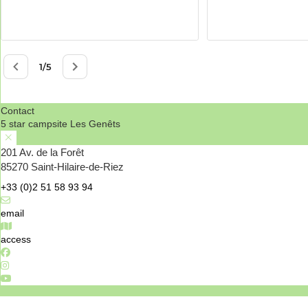
Contact
5 star campsite Les Genêts
201 Av. de la Forêt
85270 Saint-Hilaire-de-Riez
+33 (0)2 51 58 93 94
email
access