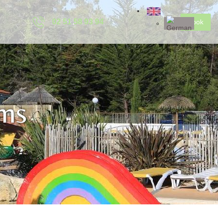
02 51 58 93 94
Book
ms