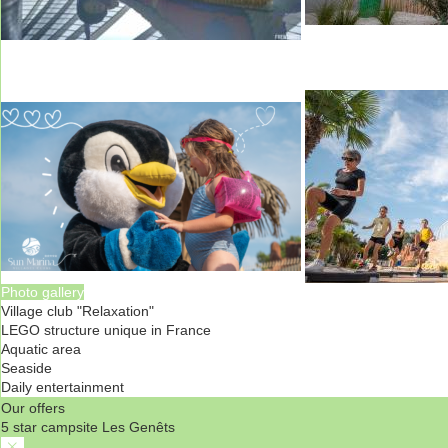
Photo gallery
Village club "Relaxation"
LEGO structure unique in France
Aquatic area
Seaside
Daily entertainment
Our offers
5 star campsite Les Genêts