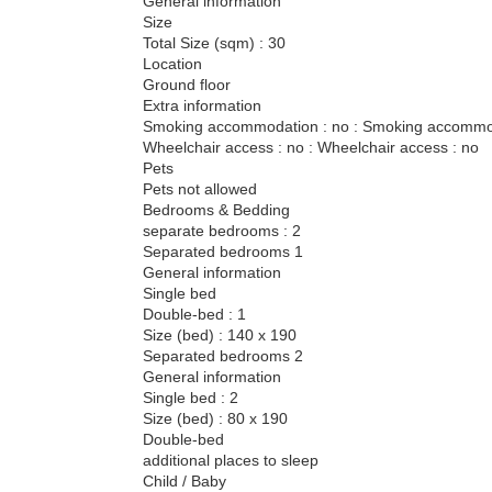
General information
Size
Total Size (sqm) : 30
Location
Ground floor
Extra information
Smoking accommodation : no : Smoking accommod
Wheelchair access : no : Wheelchair access : no
Pets
Pets not allowed
Bedrooms & Bedding
separate bedrooms : 2
Separated bedrooms 1
General information
Single bed
Double-bed : 1
Size (bed) : 140 x 190
Separated bedrooms 2
General information
Single bed : 2
Size (bed) : 80 x 190
Double-bed
additional places to sleep
Child / Baby