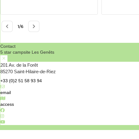
Contact
5 star campsite Les Genêts
201 Av. de la Forêt
85270 Saint-Hilaire-de-Riez
+33 (0)2 51 58 93 94
email
access