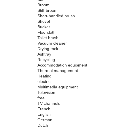
Broom
Stiff-broom
Short-handled brush
Shovel
Bucket
Floorcloth
Toilet brush
Vacuum cleaner
Drying rack
Ashtray
Recycling
Accommodation equipment
Thermal management
Heating
electric
Multimedia equipment
Television
free
TV channels
French
English
German
Dutch