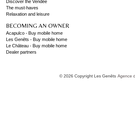
Discover the Vendée
The must-haves
Relaxation and leisure
BECOMING AN OWNER
Acapulco - Buy mobile home
Les Genêts - Buy mobile home
Le Château - Buy mobile home
Dealer partners
© 2026 Copyright Les Genêts
Agence d