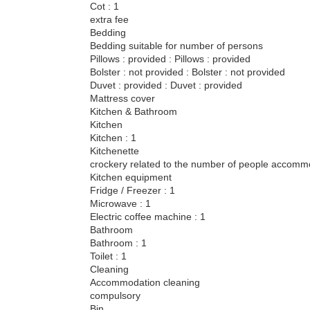
Cot : 1
extra fee
Bedding
Bedding suitable for number of persons
Pillows : provided : Pillows : provided
Bolster : not provided : Bolster : not provided
Duvet : provided : Duvet : provided
Mattress cover
Kitchen & Bathroom
Kitchen
Kitchen : 1
Kitchenette
crockery related to the number of people accom
Kitchen equipment
Fridge / Freezer : 1
Microwave : 1
Electric coffee machine : 1
Bathroom
Bathroom : 1
Toilet : 1
Cleaning
Accommodation cleaning
compulsory
Bin