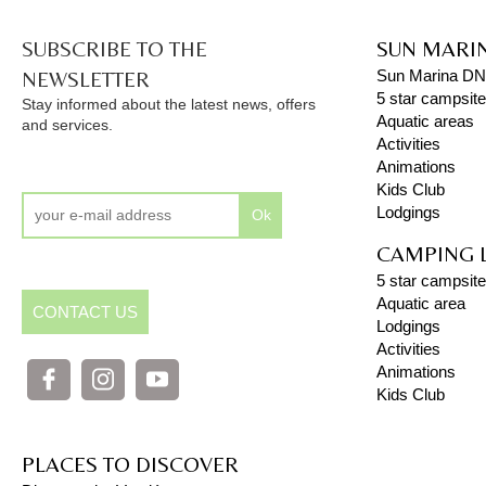
SUBSCRIBE TO THE
SUN MARI
NEWSLETTER
Sun Marina D
5 star campsit
Stay informed about the latest news, offers
Aquatic areas
and services.
Activities
Animations
Kids Club
Lodgings
Ok
CAMPING 
5 star campsite
Aquatic area
CONTACT US
Lodgings
Activities
Animations
Kids Club
PLACES TO DISCOVER