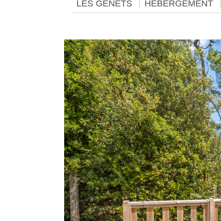
LES GENÊTS
HÉBERGEMENT