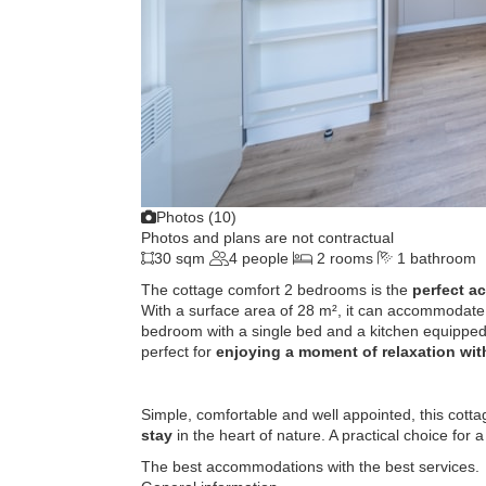
Photos (10)
Photos and plans are not contractual
30 sqm
4 people
2 rooms
1 bathroom
The cottage comfort 2 bedrooms is the
perfect a
With a surface area of ​​28 m², it can accommodate
bedroom with a single bed and a kitchen equipped 
perfect for
enjoying a moment of relaxation wit
Simple, comfortable and well appointed, this cott
stay
in the heart of nature. A practical choice for 
The best accommodations with the best services.