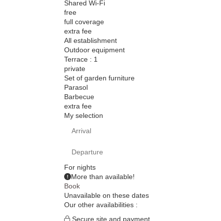
Shared Wi-Fi
free
full coverage
extra fee
All establishment
Outdoor equipment
Terrace : 1
private
Set of garden furniture
Parasol
Barbecue
extra fee
My selection
For
nights
More than
available!
Book
Unavailable on these dates
Our other availabilities :
Secure site and payment