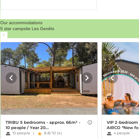
Our accommodations
5 star campsite Les Genêts