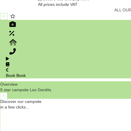
All prices include VAT
ALL OU
Book
Book
Overview
5 star campsite Les Genêts
Discover our campsite
in a few clicks...